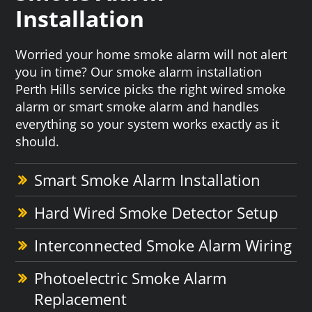
Installation
Worried your home smoke alarm will not alert
you in time? Our smoke alarm installation
Perth Hills service picks the right wired smoke
alarm or smart smoke alarm and handles
everything so your system works exactly as it
should.
Smart Smoke Alarm Installation
Hard Wired Smoke Detector Setup
Interconnected Smoke Alarm Wiring
Photoelectric Smoke Alarm
Replacement