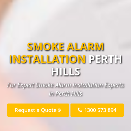
SMOKE ALARM
INSTALLATION
PERTH
HILLS
For Expert Smoke Alarm Installation Experts
in Perth Hills
Request a Quote
1300 573 894