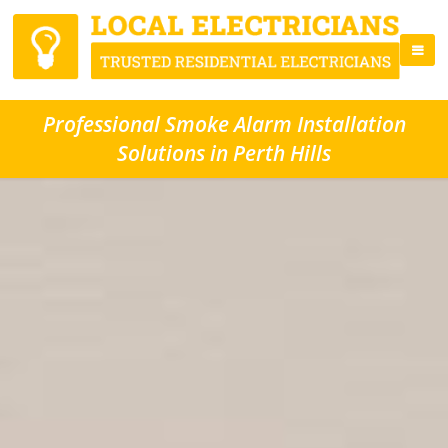
Professional Smoke Alarm Installation
Solutions in Perth Hills