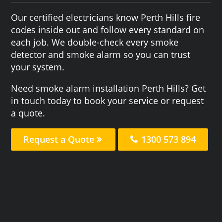
Our certified electricians know Perth Hills fire
codes inside out and follow every standard on
each job. We double-check every smoke
detector and smoke alarm so you can trust
your system.
Need smoke alarm installation Perth Hills? Get
in touch today to book your service or request
a quote.
Request a Quote
1300 573 894