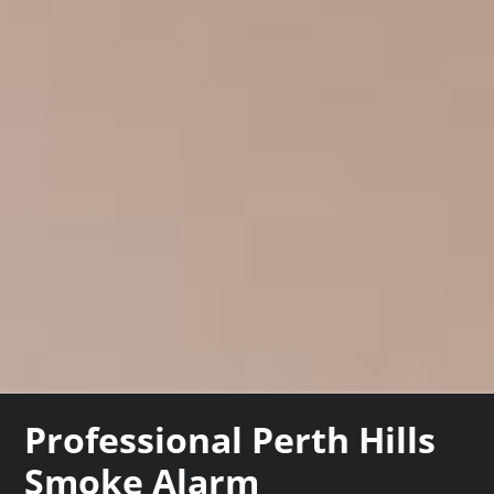
Professional Perth Hills
Smoke Alarm