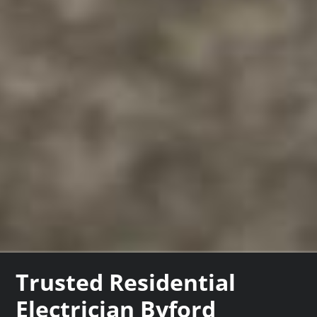
Trusted Residential
Electrician Byford