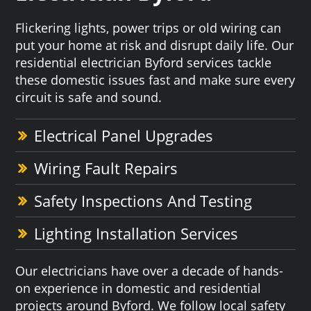
Flickering lights, power trips or old wiring can
put your home at risk and disrupt daily life. Our
residential electrician Byford services tackle
these domestic issues fast and make sure every
circuit is safe and sound.
Electrical Panel Upgrades
Wiring Fault Repairs
Safety Inspections And Testing
Lighting Installation Services
Our electricians have over a decade of hands-
on experience in domestic and residential
projects around Byford. We follow local safety