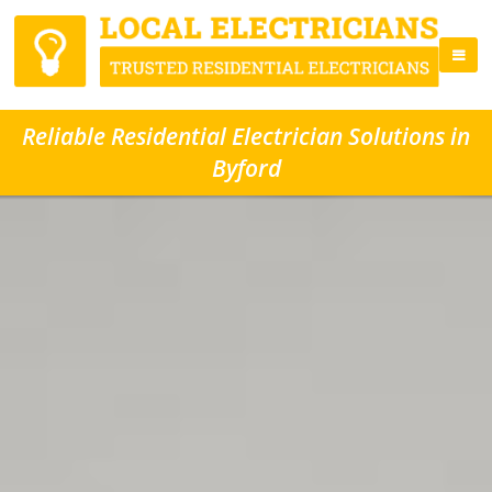
Reliable Residential Electrician Solutions in
Byford