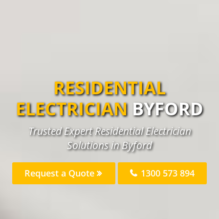
RESIDENTIAL
ELECTRICIAN
BYFORD
Trusted Expert Residential Electrician
Solutions in Byford
Request a Quote
1300 573 894