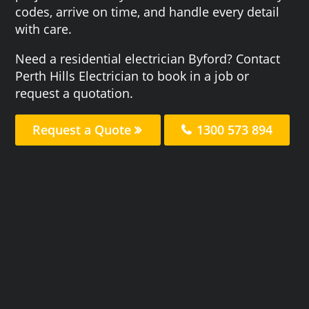
codes, arrive on time, and handle every detail
with care.
Need a residential electrician Byford? Contact
Perth Hills Electrician to book in a job or
request a quotation.
Request a Quote
1300 573 894