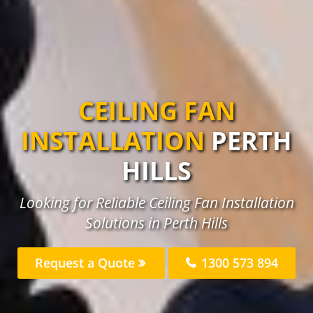
CEILING FAN
INSTALLATION
PERTH
HILLS
Looking for Reliable Ceiling Fan Installation
Solutions in Perth Hills
Request a Quote
1300 573 894