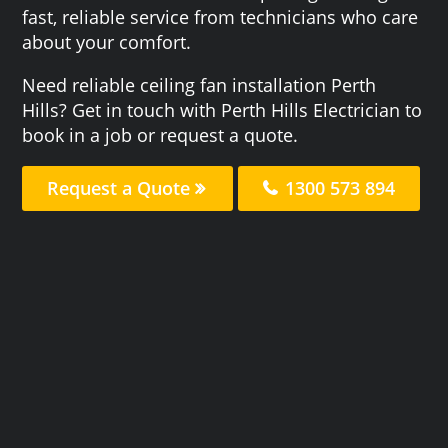
fast, reliable service from technicians who care
about your comfort.
Need reliable ceiling fan installation Perth
Hills? Get in touch with Perth Hills Electrician to
book in a job or request a quote.
Request a Quote
1300 573 894