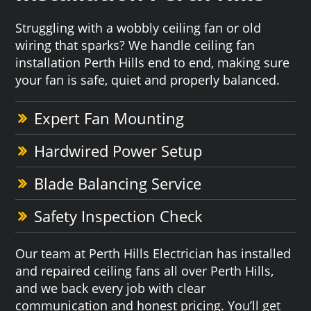
Struggling with a wobbly ceiling fan or old
wiring that sparks? We handle ceiling fan
installation Perth Hills end to end, making sure
your fan is safe, quiet and properly balanced.
Expert Fan Mounting
Hardwired Power Setup
Blade Balancing Service
Safety Inspection Check
Our team at Perth Hills Electrician has installed
and repaired ceiling fans all over Perth Hills,
and we back every job with clear
communication and honest pricing. You’ll get