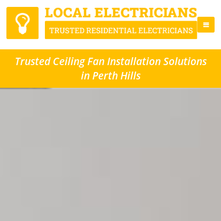
Trusted Ceiling Fan Installation Solutions
in Perth Hills