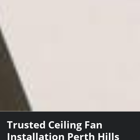
Trusted Ceiling Fan
Installation Perth Hills