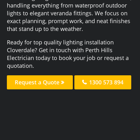
handling everything from waterproof outdoor
lights to elegant veranda fittings. We focus on
exact planning, prompt work, and neat finishes
that stand up to the weather.
Ready for top quality lighting installation
Cloverdale? Get in touch with Perth Hills
Electrician today to book your job or request a
quotation.
Request a Quote
1300 573 894