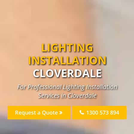
LIGHTING
INSTALLATION
CLOVERDALE
For Professional Lighting Installation
Services in Cloverdale
Request a Quote
1300 573 894