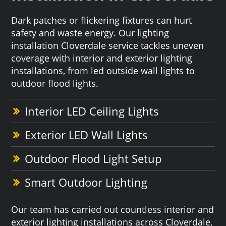
Dark patches or flickering fixtures can hurt
safety and waste energy. Our lighting
installation Cloverdale service tackles uneven
coverage with interior and exterior lighting
installations, from led outside wall lights to
outdoor flood lights.
Interior LED Ceiling Lights
Exterior LED Wall Lights
Outdoor Flood Light Setup
Smart Outdoor Lighting
Our team has carried out countless interior and
exterior lighting installations across Cloverdale,