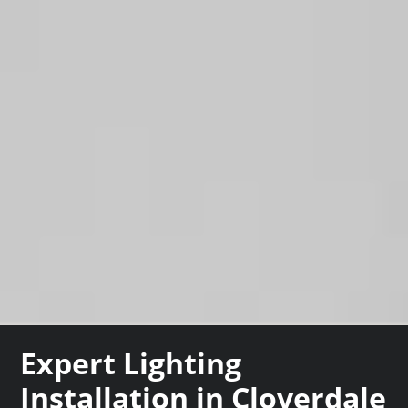
Expert Lighting
Installation in Cloverdale