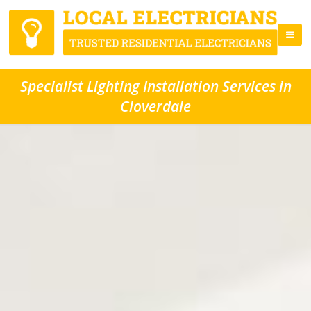
Specialist Lighting Installation Services in
Cloverdale