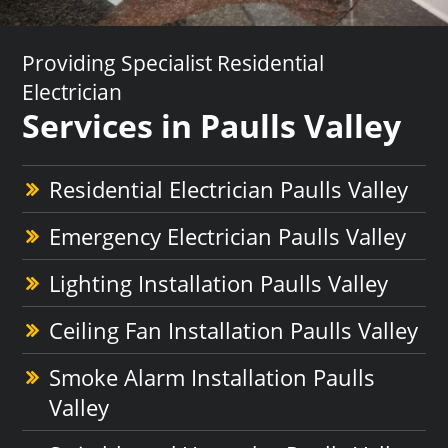
Providing Specialist Residential
Electrician
Services in Paulls Valley
Residential Electrician Paulls Valley
Emergency Electrician Paulls Valley
Lighting Installation Paulls Valley
Ceiling Fan Installation Paulls Valley
Smoke Alarm Installation Paulls
Valley