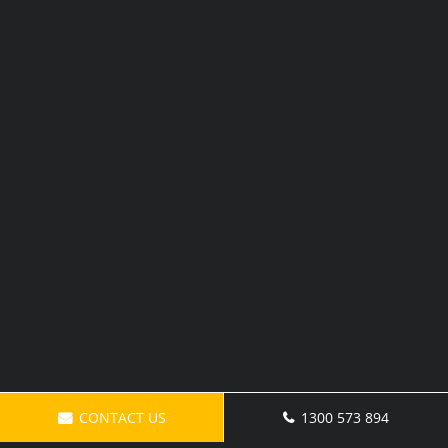
CONTACT US
1300 573 894