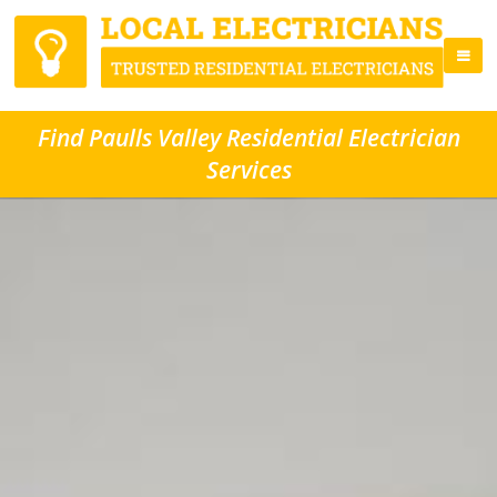
Find Paulls Valley Residential Electrician
Services