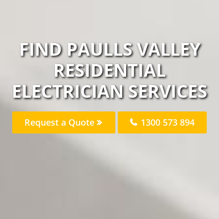
FIND PAULLS VALLEY
RESIDENTIAL
ELECTRICIAN SERVICES
Request a Quote
1300 573 894