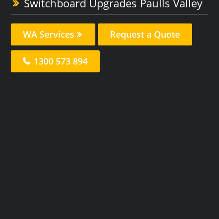
Switchboard Upgrades Paulls Valley
WA Services
Request a Quote
1300 573 894