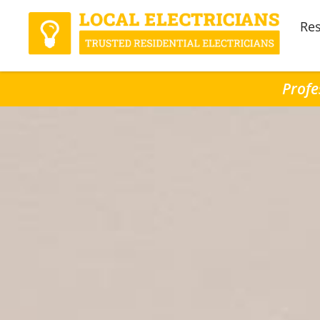
Res
Profe