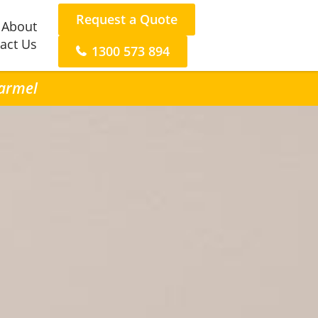
Request a Quote
About
act Us
1300 573 894
Carmel