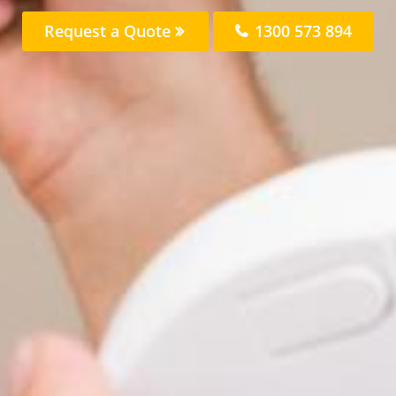
Request a Quote
1300 573 894