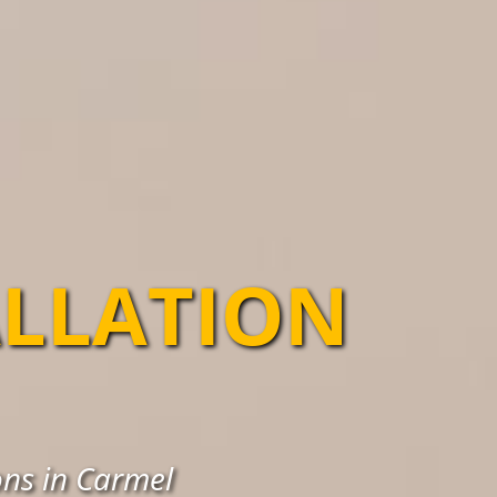
ALLATION
ons in Carmel