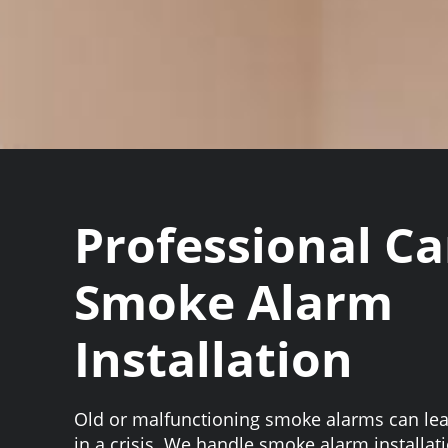
Professional C
Smoke Alarm
Installation
Old or malfunctioning smoke alarms can le
in a crisis. We handle smoke alarm installat