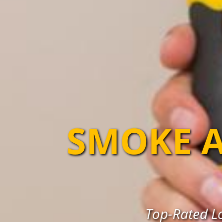
SMOKE A
Top-Rated Lo