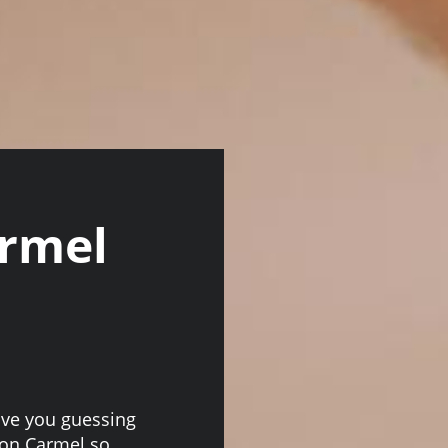
armel
ave you guessing
ion Carmel so