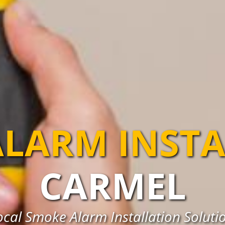
LARM INST
CARMEL
cal Smoke Alarm Installation Soluti