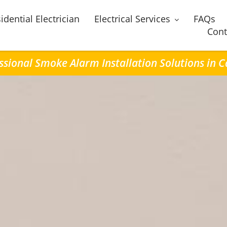
idential Electrician
Electrical Services
FAQs
Cont
ssional Smoke Alarm Installation Solutions in 