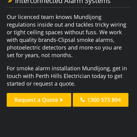
Interconnected Alarm Systems
Our licenced team knows Mundijong
regulations inside out and tackles tricky wiring
or tight ceiling spaces without fuss. We work
with quality brands-Clipsal smoke alarms,
photoelectric detectors and more-so you are
set for years, not months.
For smoke alarm installation Mundijong, get in
touch with Perth Hills Electrician today to get
started or request a quote.
Request a Quote
1300 573 894