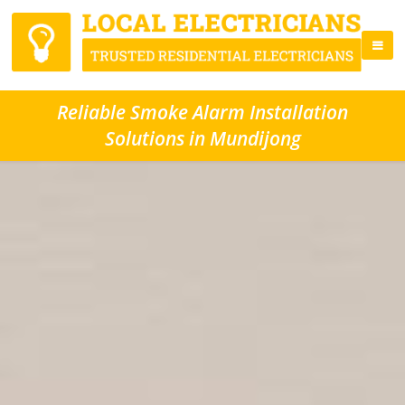
Reliable Smoke Alarm Installation
Solutions in Mundijong