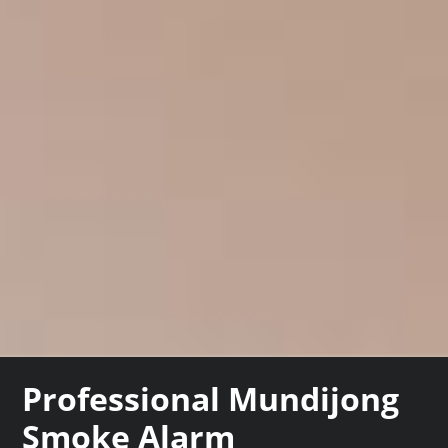
Professional Mundijong
Smoke Alarm