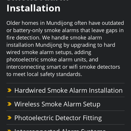
Installation
Older homes in Mundijong often have outdated
or battery-only smoke alarms that leave gaps in
fire detection. We handle smoke alarm
installation Mundijong by upgrading to hard
wired smoke alarm setups, adding
photoelectric smoke alarm units, and
interconnecting smart or wifi smoke detectors
to meet local safety standards.
Hardwired Smoke Alarm Installation
Wireless Smoke Alarm Setup
Photoelectric Detector Fitting