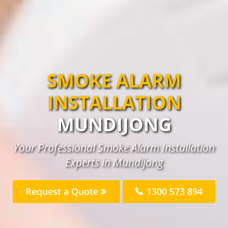
SMOKE ALARM
INSTALLATION
MUNDIJONG
Your Professional Smoke Alarm Installation
Experts in Mundijong
Request a Quote
1300 573 894