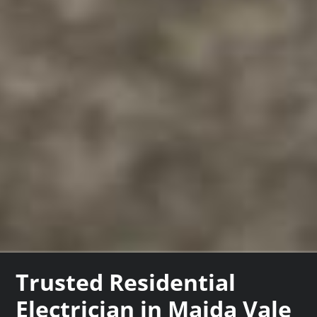
Trusted Residential
Electrician in Maida Vale