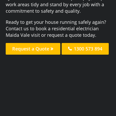
work areas tidy and stand by every job with a
commitment to safety and quality.
Ready to get your house running safely again?
Contact us to book a residential electrician
Maida Vale visit or request a quote today.
Request a Quote
1300 573 894