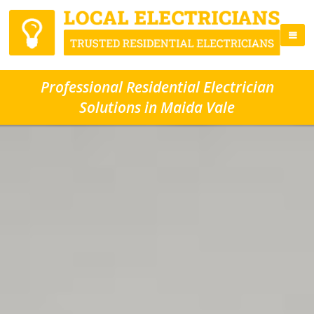
Professional Residential Electrician
Solutions in Maida Vale