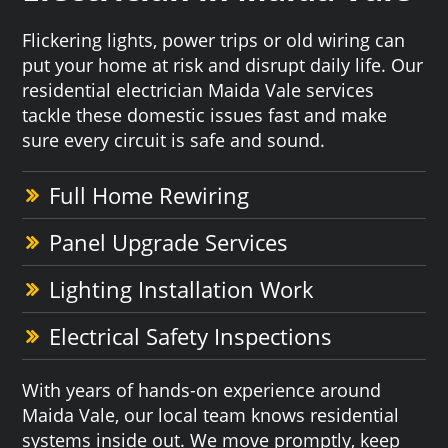
Flickering lights, power trips or old wiring can
put your home at risk and disrupt daily life. Our
residential electrician Maida Vale services
tackle these domestic issues fast and make
sure every circuit is safe and sound.
Full Home Rewiring
Panel Upgrade Services
Lighting Installation Work
Electrical Safety Inspections
With years of hands-on experience around
Maida Vale, our local team knows residential
systems inside out. We move promptly, keep