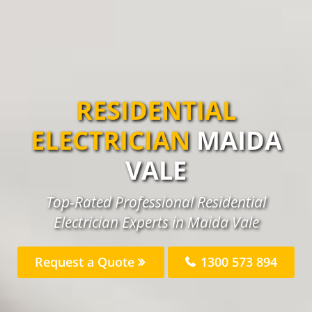
RESIDENTIAL
ELECTRICIAN
MAIDA
VALE
Top-Rated Professional Residential
Electrician Experts in Maida Vale
Request a Quote
1300 573 894