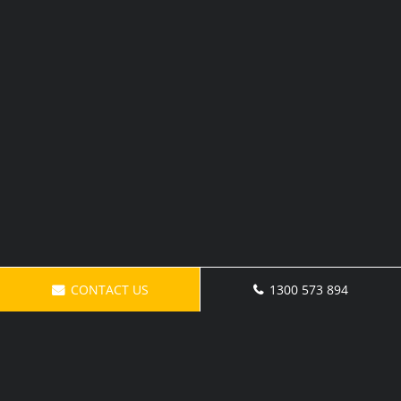
CONTACT US
1300 573 894