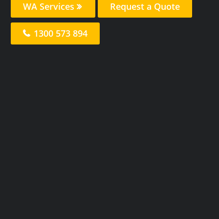
WA Services
Request a Quote
1300 573 894