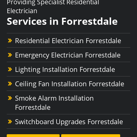
Providing Specialist Residential
Electrician
Services in Forrestdale
Residential Electrician Forrestdale
Emergency Electrician Forrestdale
Lighting Installation Forrestdale
Ceiling Fan Installation Forrestdale
Smoke Alarm Installation
Forrestdale
Switchboard Upgrades Forrestdale