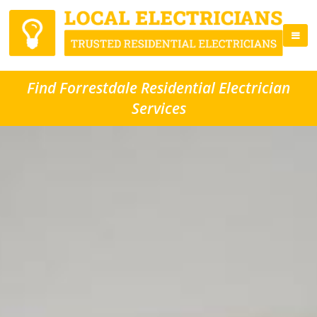
Find Forrestdale Residential Electrician
Services