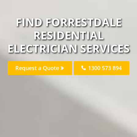
FIND FORRESTDALE
RESIDENTIAL
ELECTRICIAN SERVICES
Request a Quote
1300 573 894