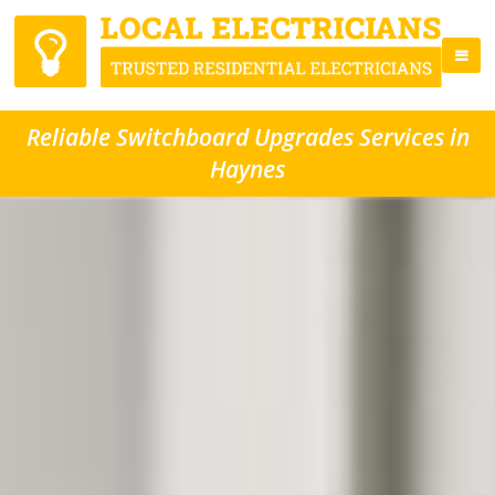
Reliable Switchboard Upgrades Services in
Haynes