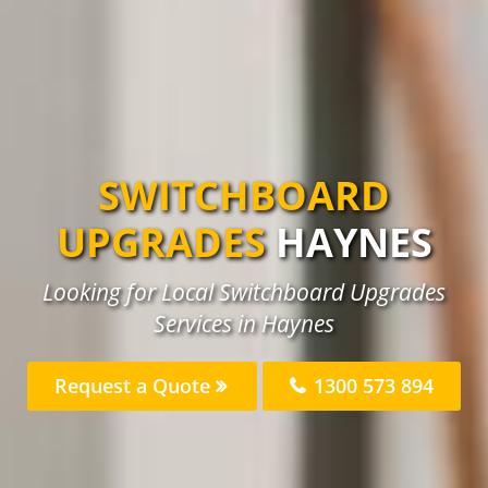
SWITCHBOARD
UPGRADES
HAYNES
Looking for Local Switchboard Upgrades
Services in Haynes
Request a Quote
1300 573 894