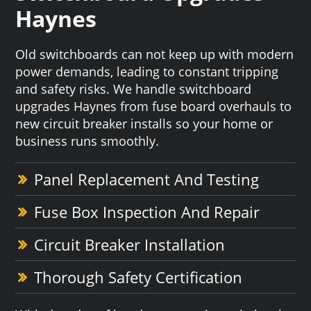
Haynes
Old switchboards can not keep up with modern
power demands, leading to constant tripping
and safety risks. We handle switchboard
upgrades Haynes from fuse board overhauls to
new circuit breaker installs so your home or
business runs smoothly.
Panel Replacement And Testing
Fuse Box Inspection And Repair
Circuit Breaker Installation
Thorough Safety Certification