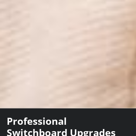
Professional
Switchboard Upgrades