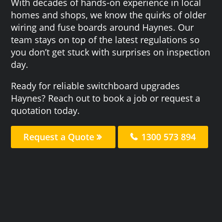
With decades of hands-on experience in local
homes and shops, we know the quirks of older
wiring and fuse boards around Haynes. Our
team stays on top of the latest regulations so
you don’t get stuck with surprises on inspection
day.
Ready for reliable switchboard upgrades
Haynes? Reach out to book a job or request a
quotation today.
Request a Quote
1300 573 894