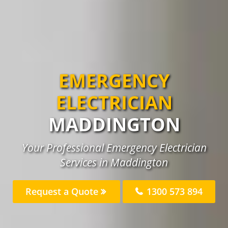
EMERGENCY
ELECTRICIAN
MADDINGTON
Your Professional Emergency Electrician
Services in Maddington
Request a Quote
1300 573 894