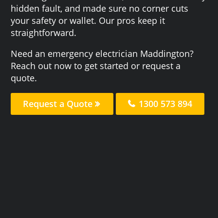
hidden fault, and made sure no corner cuts
your safety or wallet. Our pros keep it
straightforward.
Need an emergency electrician Maddington?
Reach out now to get started or request a
quote.
Request a Quote
1300 573 894