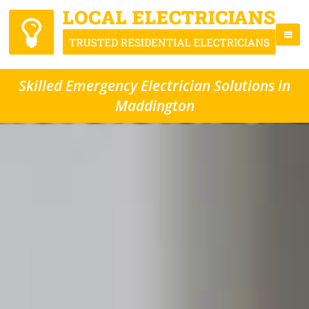
Skilled Emergency Electrician Solutions in
Maddington