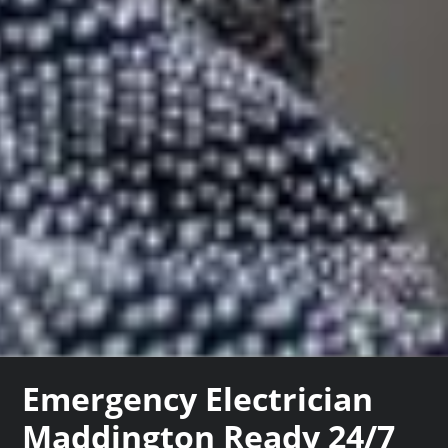
Emergency Electrician
Maddington Ready 24/7