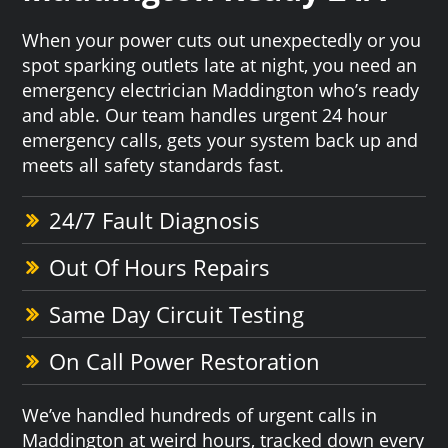
When your power cuts out unexpectedly or you
spot sparking outlets late at night, you need an
emergency electrician Maddington who’s ready
and able. Our team handles urgent 24 hour
emergency calls, gets your system back up and
meets all safety standards fast.
24/7 Fault Diagnosis
Out Of Hours Repairs
Same Day Circuit Testing
On Call Power Restoration
We’ve handled hundreds of urgent calls in
Maddington at weird hours, tracked down every