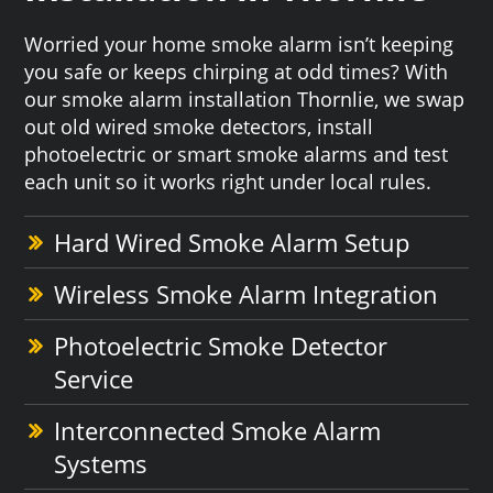
Worried your home smoke alarm isn’t keeping
you safe or keeps chirping at odd times? With
our smoke alarm installation Thornlie, we swap
out old wired smoke detectors, install
photoelectric or smart smoke alarms and test
each unit so it works right under local rules.
Hard Wired Smoke Alarm Setup
Wireless Smoke Alarm Integration
Photoelectric Smoke Detector
Service
Interconnected Smoke Alarm
Systems