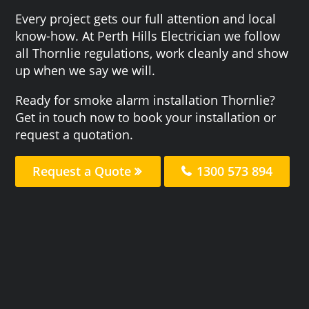
Every project gets our full attention and local
know-how. At Perth Hills Electrician we follow
all Thornlie regulations, work cleanly and show
up when we say we will.
Ready for smoke alarm installation Thornlie?
Get in touch now to book your installation or
request a quotation.
Request a Quote
1300 573 894