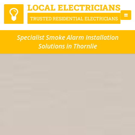
Specialist Smoke Alarm Installation
Solutions in Thornlie