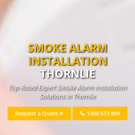
SMOKE ALARM
INSTALLATION
THORNLIE
Top-Rated Expert Smoke Alarm Installation
Solutions in Thornlie
Request a Quote
1300 573 894