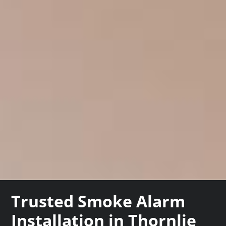
Trusted Smoke Alarm
Installation in Thornlie